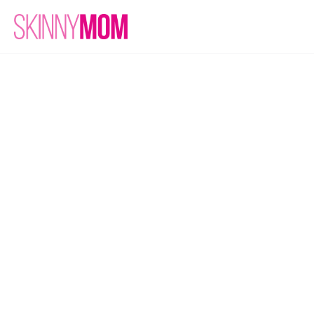
Join the 
Club!
Subscribe
Unlock our newsletter with 
tasty recipes!